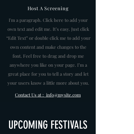
Host A Screening
I'm a paragraph. Click here to add your
own text and edit me. It’s easy. Just click
“Edit Text” or double click me to add your
own content and make changes to the
font. Feel free to drag and drop me
anywhere you like on your page. I’m a
great place for you to tell a story and let
your users know a little more about you.
Contact Us at : info@mysite.com
UPCOMING FESTIVALS