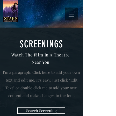
SCREENINGS
Watch The Film In A Theatre
Near You
I'm a paragraph. Click here to add your own
text and edit me. It’s easy. Just click “Edit
Text” or double click me to add your own
content and make changes to the font.
Search Screening