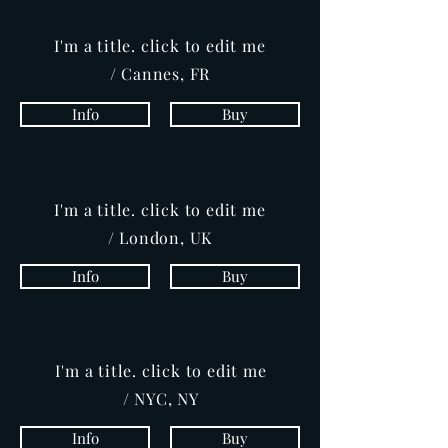
I'm a title. click to edit me
/ Cannes, FR
Info
Buy
I'm a title. click to edit me
/ London, UK
Info
Buy
I'm a title. click to edit me
/ NYC, NY
Info
Buy